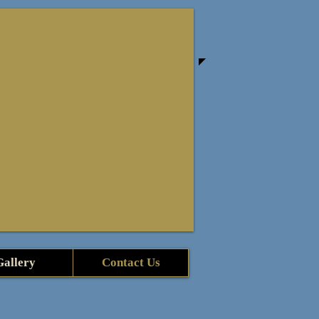
Gallery
Contact Us