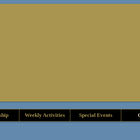
or Citizens' Centre
hip
Weekly Activities
Special Events