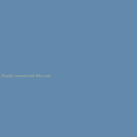
. Poudly created with
Wix.com