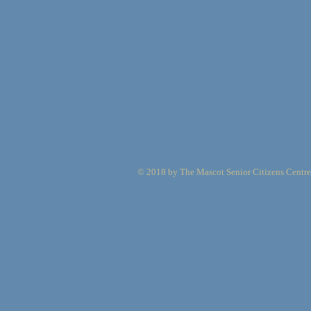
© 2018 by The Mascot Senior Citizens Centre