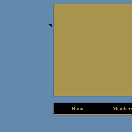
Mascot Seni
Home
Members