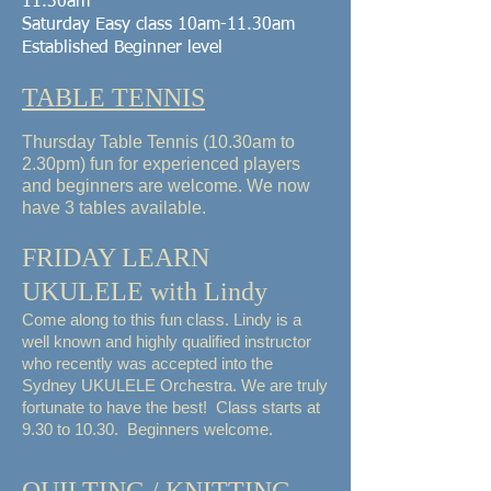
11.30am
Saturday Easy class
10am-11.30am
Established Beginner level
TABLE TENNIS
Thursday Table Tennis (10.30am to
2.30pm) fun for experienced players
and beginners are welcome. We now
have 3 tables available.
FRIDAY LEARN
UKULELE with Lindy
Come along to this fun class. Lindy is a
well known and highly qualified instructor
who recently was accepted into the
Sydney UKULELE Orchestra. We are truly
fortunate to have the best! Class starts at
9.30 to 10.30. Beginners welcome.