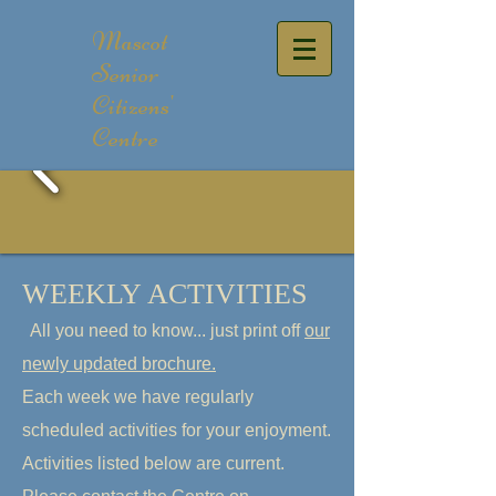
Mascot
Senior
Citizens'
Centre
WEEKLY ACTIVITIES
All you need to know... just print off
our
newly updated brochure
.
Each week we have regularly
scheduled activities f
or your enjoyment.
Activities listed below are current.