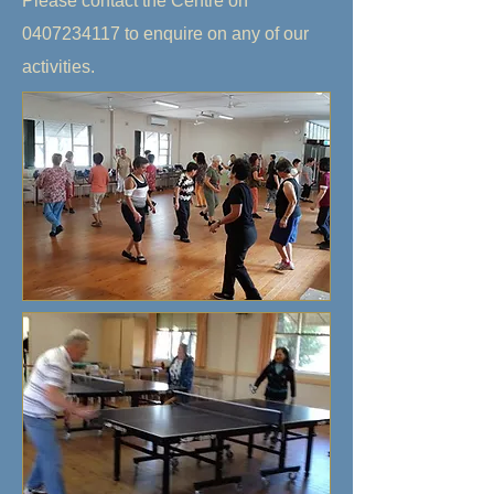
Please contact the Centre on
0407234117
to enquire on any of our
activities.