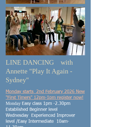
LINE DANCING with
Annette "Play It Again -
Sydney"
Monday
starts 2nd February 2026 New
"First
Timers" 12pm-1pm register now!
Monday
Easy class
1pm -2.30pm
Established Beginner level
Wednesday Experienced
Improver
level /Easy Intermediate
10am-