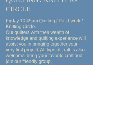
QUILTING / KNITTING
CIRCLE
Friday 10.45am
Quilting / Patchwork /
Knitting Circle.
Our quilters with their wealth of
knowledge and quilting experience will
assist you in bringing together your
very first project. All type of craft is also
welcome, bring your favorite craft and
join our friendly group.
MAHJONG and CARDS or
any BOARDGAMES
Wednesday Mahjong/Cards (12pm-
4pm) experienced players and
beginners welcome. Instructors
available for the new beginner to learn
CANASTA OR MAHJONG. We have
players on hand to teach you these